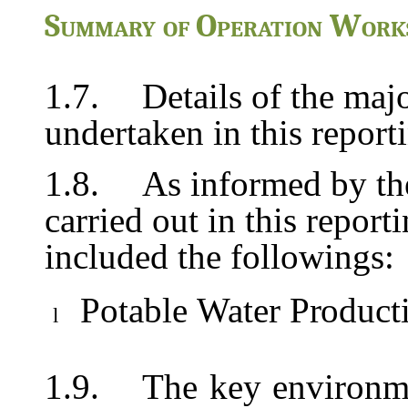
Summary
of
Operation
Work
1.7.
Details of the majo
undertaken in this repor
1.8.
As informed by the
carried out in this report
included the followings:
Potable
Water
Product
l
1.9.
The
key
environm