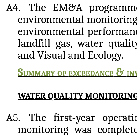
A4.
The EM&A programme 
environmental monitoring
environmental performance
landfill
gas, water qualit
and
Visual and
Ecology.
Summary
of
exceedance
&
in
WATER
QUALITY
MONITORIN
A5.
The first-year operat
monitoring was complet