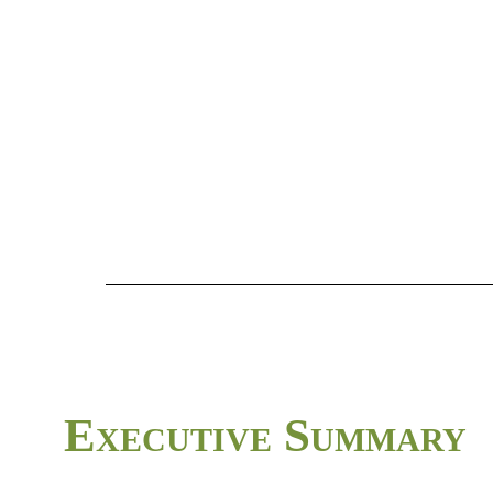
Executive
Summary