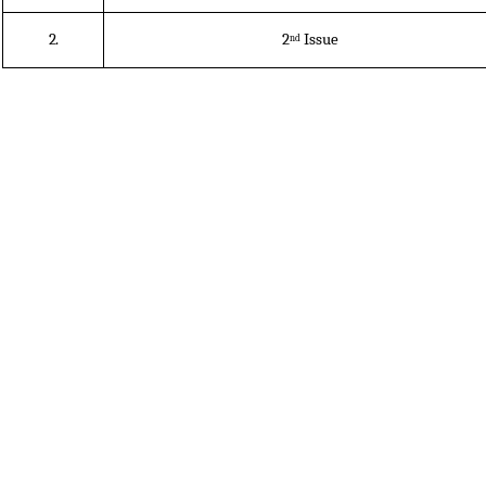
2.
2
Issue
nd