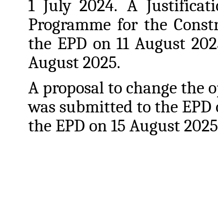
1 July 2024.
A Justifica
Programme
for
the
Const
the
EPD
on
11
August 202
August 2025.
A
proposal
to
change
the
o
was
submitted
to
the
EPD 
the EPD on 15 August 2025