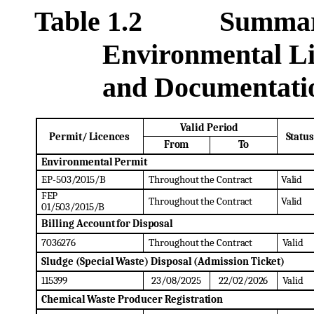
Table 1.2 Summary of
Environmental Lic
and Documentati
Valid
Period
Permit/
Licences
Status
From
To
Environmental
Permit
EP-
503/2015/B
Throughout
the
Contract
Valid
FEP
Throughout
the
Contract
Valid
01/503/2015/B
Billing
Account
for
Disposal
7036276
Throughout
the
Contract
Valid
Sludge
(Special
Waste)
Disposal
(Admission
Ticket)
115399
23/08/2025
22/02/2026
Valid
Chemical
Waste
Producer
Registration