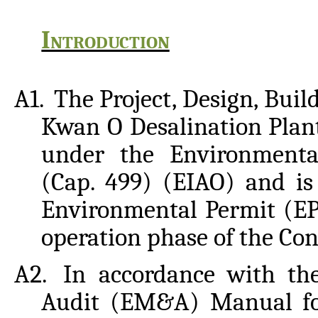
Introduction
A1.
The
Project,
Design,
Buil
Kwan
O
Desalination
Plan
under the Environmenta
(Cap. 499) (EIAO) and is
Environmental Permit (EP
operation phase of the Con
A2.
In accordance with th
Audit (EM&A) Manual for