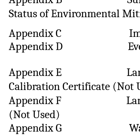
Status of Environmental Mit
Appendix C Impact M
Appendix D Event
Appendix E Landfill
Calibration Certificate (Not
Appendix F Landfill 
(Not Used)
Appendix G Waste 