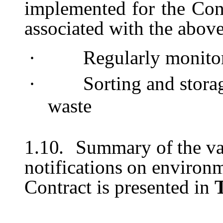
implemented
for
the
Con
associated with the abov
·
Regularly
monito
·
Sorting
and
stora
waste
1.10.
Summary
of
the
va
notifications
on
environm
Contract is presented in
T