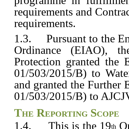
programme
in
fulfillme
requirements
and Contra
requirements.
1.3.
Pursuant to the E
Ordinance (EIAO), th
Protection granted the
01/503/2015/B) to
Wate
and
granted
the
Further
01/503/2015/B) to AJCJV 
The
Reporting
Scope
1.4.
This is the 19
O
th