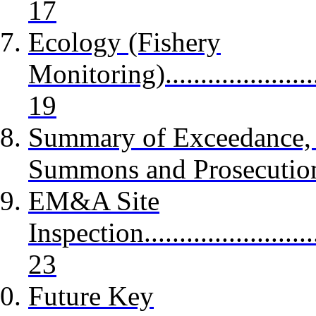
17
Ecology (Fishery
Monitoring)...........................
19
Summary of Exceedance, C
Summons and Prosecutions..
EM&A Site
Inspection.............................
23
Future Key