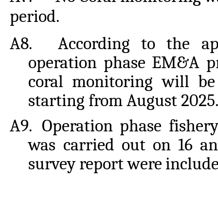
period.
A8.
According to the ap
operation phase EM&A p
coral
monitoring will
be
starting from August 2025
A9.
Operation phase fisher
was carried out on 16 a
survey
report
were
includ