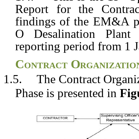
Report for the Contra
findings
of
the
EM&A
O
Desalination Plant
reporting period from 1 
Contract
Organizatio
1.5.
The
Contract
Organi
Phase
is
presented
in
Fig