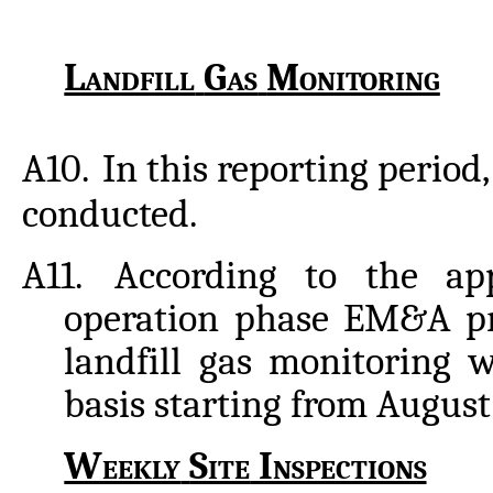
Landfill
Gas
Monitoring
A10.
In
this
reporting
period,
conducted.
A11.
According to the ap
operation phase EM&A p
landfill gas monitoring 
basis starting from August
Weekly
Site
Inspections