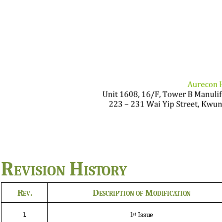
Revision
History
Rev.
Description
of
Modification
1.
1
Issue
st