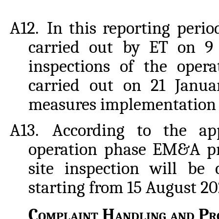
A12.
In this reporting perio
carried out by ET on 9 
inspections of the ope
carried out on 21 Janua
measures implementation 
A13.
According to the ap
operation phase EM&A p
site inspection will be
starting from 15 August 20
Complaint
Handling
and
Pro