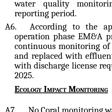
water quality monitor
reporting
period.
A6.
According to the ap
operation phase EM&A p
continuous monitoring of 
and replaced with efflue
with discharge license re
2025.
Ecology
Impact
Monitoring
A7.
No
Coral
monitoring
w