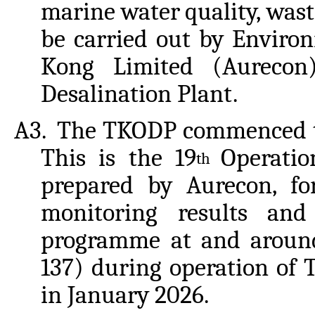
marine
water
quality,
wast
be carried out by Enviro
Kong Limited (Aureco
Desalination Plant.
A3.
The TKODP commenced the
This is the 19
Operati
th
prepared by Aurecon, fo
monitoring results an
programme at and aroun
137) during operation of
in January 2026.