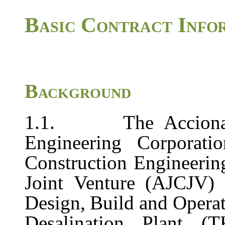
Basic
Contract
Info
Background
1.1.
The
Accion
Engineering
Corporatio
Construction
Engineerin
Joint
Venture
(AJCJV)
Design,
Build
and
Opera
Desalination
Plant (