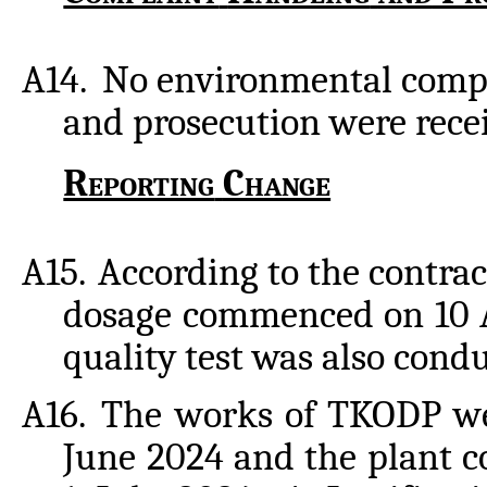
A14.
No environmental compl
and prosecution were recei
Reporting
Change
A15.
According to the contrac
dosage commenced on 10 A
quality test was also cond
A16.
The works of TKODP we
June 2024 and the plant 