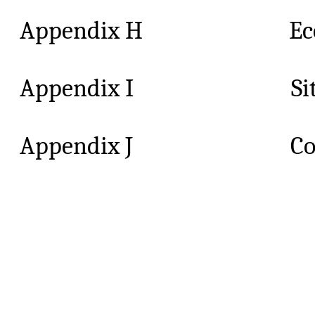
Appendix H Ecology S
Appendix I Site Ins
Appendix J Compl