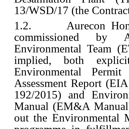
13/WSD/17 (the Contract
1.2.
Aurecon Hon
commissioned by 
Environmental Team (ET
implied, both explic
Environmental Permit
Assessment Report (EIA
192/2015) and Environ
Manual (EM&A
Manual
out
the Environmental