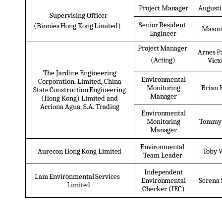
Project
Manager
August
Supervising Officer
Senior
Resident
(Binnies
Hong
Kong
Limited)
Mason
Engineer
Project
Manager
Arnes
P
(Acting)
Vict
The Jardine Engineering
Environmental
Corporation, Limited, China
Brian
Monitoring
State
Construction
Engineering
Manager
(Hong Kong) Limited and
Acciona Agua, S.A. Trading
Environmental
Tommy
Monitoring
Manager
Environmental
Aurecon
Hong
Kong
Limited
Toby
Team Leader
Independent
Lam
Environmental
Services
Environmental
Serena
Limited
Checker (IEC)