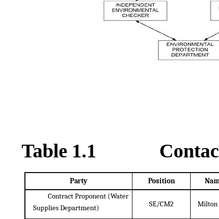
Table
1.1
Contac
Party
Position
Nam
Contract Proponent (Water
SE/CM2
Milton
Supplies
Department)