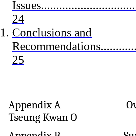
Issues.................................
24
Conclusions and
Recommendations.....................
25
Appendix A Overview o
Tseung Kwan O
Appendix B Sum