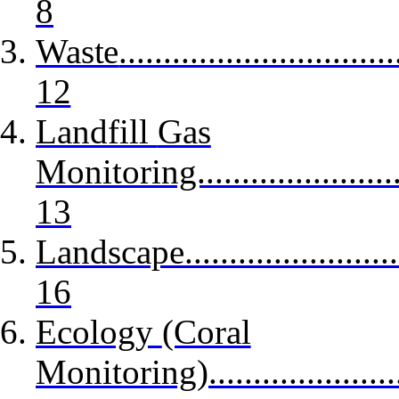
8
Waste
...............................
12
Landfill
Gas
Monitoring............................
13
Landscape
........................
16
Ecology
(Coral
Monitoring)...........................