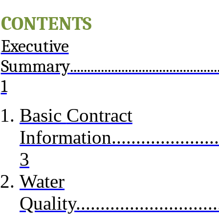
C
ONTENTS
Executive
Summary
...........................................
1
Basic
Contract
Information...........................
3
Water
Quality................................